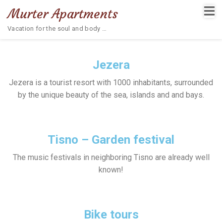
Murter Apartments
Vacation for the soul and body …
Jezera
Jezera is a tourist resort with 1000 inhabitants, surrounded
by the unique beauty of the sea, islands and and bays.
Tisno – Garden festival
The music festivals in neighboring Tisno are already well
known!
Bike tours