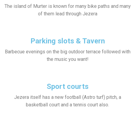
The island of Murter is known for many bike paths and many
of them lead through Jezera
Parking slots & Tavern
Barbecue evenings on the big outdoor terrace followed with
the music you want!
Sport courts
Jezera itself has a new football (Astro turf) pitch, a
basketball court and a tennis court also.