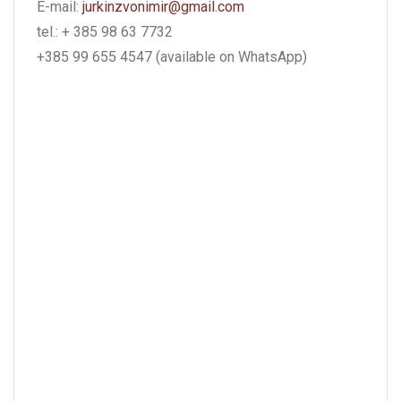
E-mail:
jurkinzvonimir@gmail.com
tel.: + 385 98 63 7732
+385 99 655 4547 (available on WhatsApp)