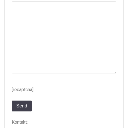
[recaptcha]
Kontakt: