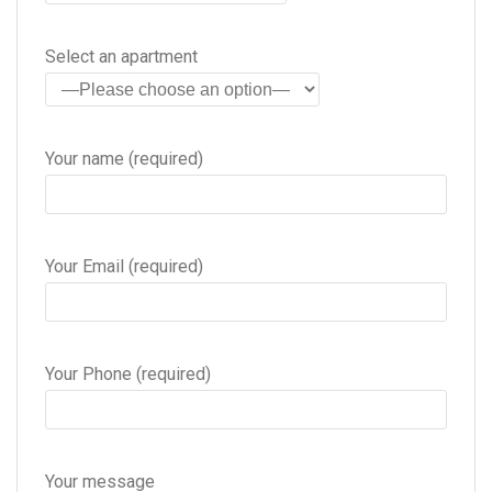
Select an apartment
Your name (required)
Your Email (required)
Your Phone (required)
Your message