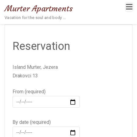
Murter Apartments
Vacation for the soul and body …
Reservation
Island Murter, Jezera
Drakovci 13
From (required)
By date (required)