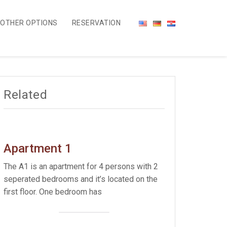
OTHER OPTIONS
RESERVATION
Related
Apartment 1
The A1 is an apartment for 4 persons with 2
seperated bedrooms and it’s located on the
first floor. One bedroom has