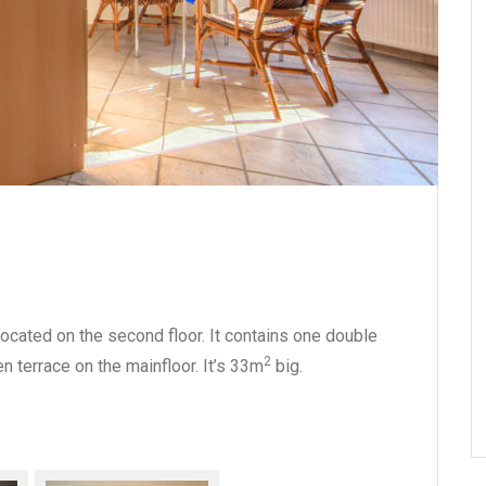
located on the second floor. It contains one double
2
en terrace on the mainfloor. It’s 33m
big.