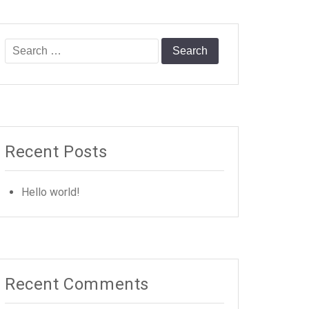
Search
for:
Recent Posts
Hello world!
Recent Comments