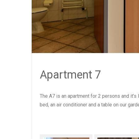
Apartment 7
The A7 is an apartment for 2 persons and it’s 
bed, an air conditioner and a table on our gard