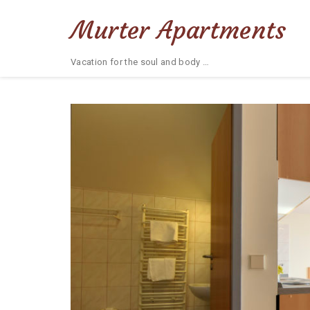
Murter Apartments
Vacation for the soul and body …