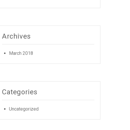
Archives
March 2018
Categories
Uncategorized