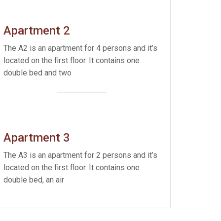
Apartment 2
The A2 is an apartment for 4 persons and it’s
located on the first floor. It contains one
double bed and two
Apartment 3
The A3 is an apartment for 2 persons and it’s
located on the first floor. It contains one
double bed, an air