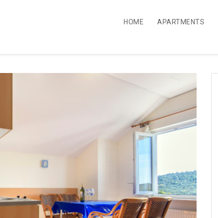
HOME
APARTMENTS