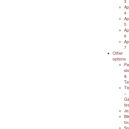
3
Ap
4
Ap
5
Ap
6
Ap
7
Other
options
Pa
sl
&
Ta
Ti
–
Ga
fes
Je
Bi
to
Sp