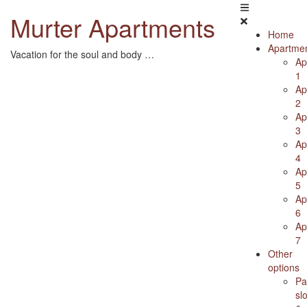
Skip
Murter Apartments
to
content
Home
Apartme
Vacation for the soul and body …
Ap
1
Ap
2
Ap
3
Ap
4
Ap
5
Ap
6
Ap
7
Other
options
Pa
sl