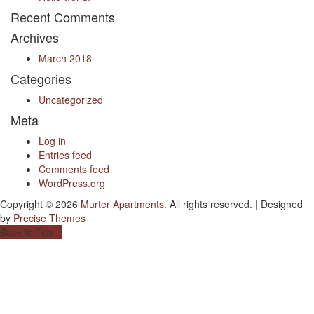
Recent Comments
Archives
March 2018
Categories
Uncategorized
Meta
Log in
Entries feed
Comments feed
WordPress.org
Copyright © 2026
Murter Apartments
. All rights reserved.
|
Designed
by
Precise Themes
Back to Top