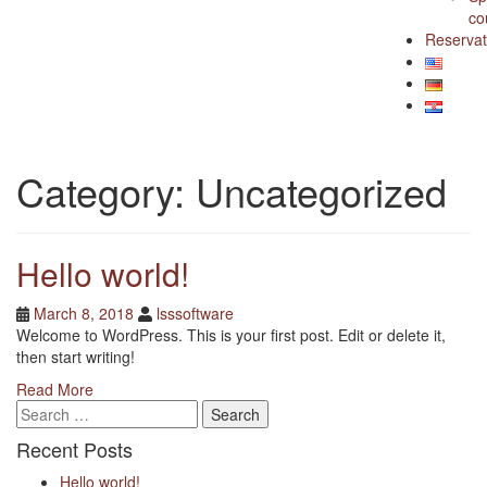
co
Reservat
Category:
Uncategorized
Hello world!
Posted
Posted
March 8, 2018
lsssoftware
on
author
Welcome to WordPress. This is your first post. Edit or delete it,
then start writing!
Read More
Search
for:
Recent Posts
Hello world!