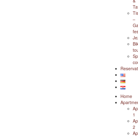
&
Ta
Ti
–
Ga
fes
Je
Bi
to
Sp
co
Reservat
Home
Apartme
Ap
1
Ap
2
Ap