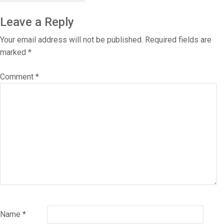
Leave a Reply
Your email address will not be published.
Required fields are
marked
*
Comment
*
Name
*