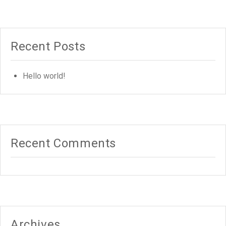
Recent Posts
Hello world!
Recent Comments
Archives