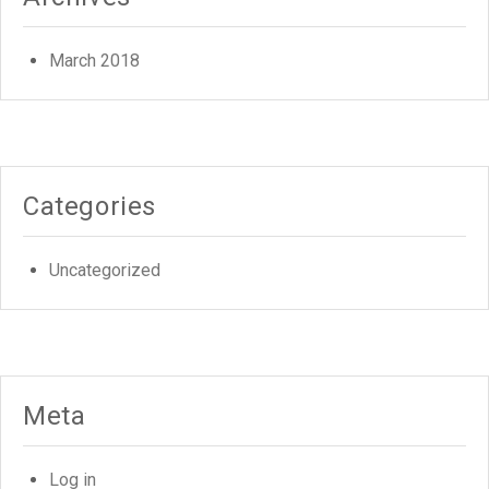
March 2018
Categories
Uncategorized
Meta
Log in