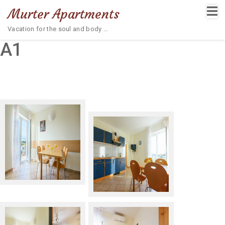
Murter Apartments
Vacation for the soul and body …
A1