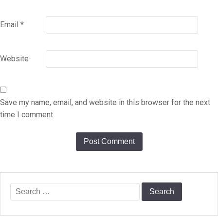
Email
*
Website
Save my name, email, and website in this browser for the next
time I comment.
Search
for: